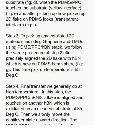
substrate (fig: d), when the PDMS/PPC
touches the substrate (yellow interface)
(fig: e) and after picking up how picked up
2D flake on PDMS looks (transparent
interface) (fig: f).
Step 3: To pick up any exfoliated 2D
materials including Graphene and TMDs
using PDMS/PPC/hBN stack, we follow
the same procedure of step 2 after
precisely aligned the 2D flake with hBN
which is now on PDMS hemisphere (fig:
g). This time pick up temperature is 55
Deg C.
Step 4: Final transfer we generally do at
high temperature. In this step, the
PDMS/PPC/hBN/2D flake is aligned and
touched on another hBN which is
exfoliated on an cleaned substrate at 85
Deg C. Then we slowly move the
cantilever plate upward direction. The
PDMS/PPC will be de touch from the
heterostucture (hBN/2D flake/hBN). The