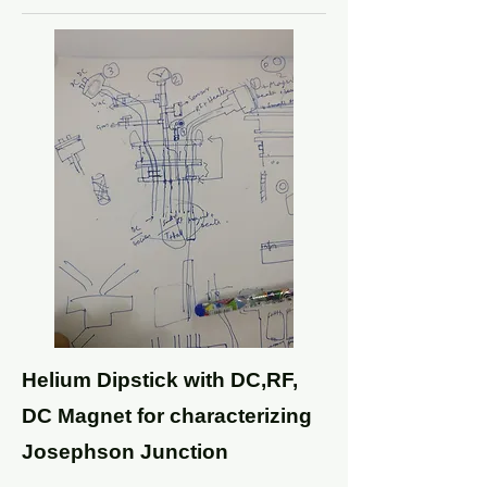
Helium Dipstick with DC,RF,
DC Magnet for characterizing
Josephson Junction