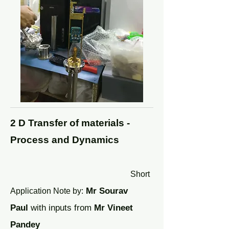
2 D Transfer of materials -
Process and Dynamics
Short
Mr Sourav
Application Note by
:
Paul
with inputs from
Mr
Vineet
Pandey