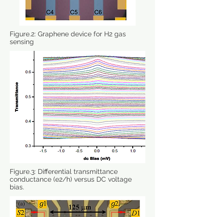
Figure.2: Graphene device for H2 gas
sensing
Figure.3: Differential transmittance
conductance (e2/h) versus DC voltage
bias.