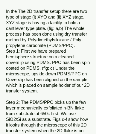
In the The 2D transfer setup there are two
type of stage (i) XYƟ and (ii) XYZ stage.
XYZ stage is having a facility to hold a
cantilever type plate. (fig: a,b) The whole
process has been done using dry transfer
method by Polydimethylsiloxane / Poly-
propylene carbonate (PDMS/PPC).
Step 1: First we have prepared
hemisphere structure on a cleaned
coverslip using PDMS. PPC has been spin
coated on PDMS. (fig: c) Under the
microscope, upside down PDMS/PPC on
Coverslip has been aligned on the sample
which is placed on sample holder of our 2D
transfer system.
Step 2: The PDMS/PPC picks up the few
layer mechanically exfoliated h-BN flake
from substrate at 650c first. We use
SiO2/Si as a substrate. Figs d-f show how
it looks through the microscope of this 2D
transfer system when the 2D flake is on