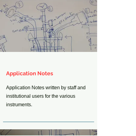
Application Notes
Application Notes written by staff and
institutional users for the various
instruments.