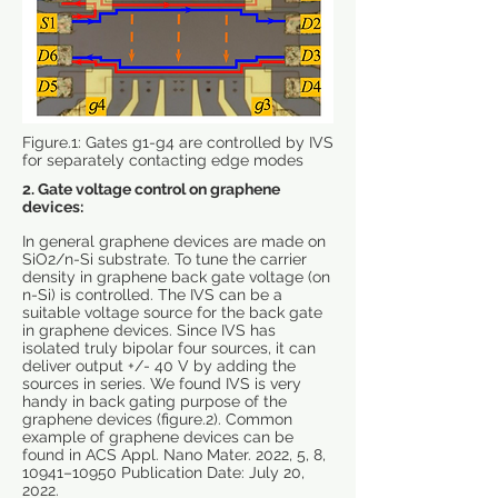
Figure.1: Gates g1-g4 are controlled by IVS
for separately contacting edge modes
2. Gate voltage control on
graphene
devices:
In general graphene devices are made on
SiO2/n-Si substrate. To tune the carrier
density in graphene back gate voltage (on
n-Si) is controlled. The IVS can be a
suitable voltage source for the back gate
in graphene devices. Since IVS has
isolated truly bipolar four sources, it can
deliver output +/- 40 V by adding the
sources in series. We found IVS is very
handy in back gating purpose of the
graphene devices (figure.2). Common
example of graphene devices can be
found in ACS Appl. Nano Mater. 2022, 5, 8,
10941–10950 Publication Date: July 20,
2022.