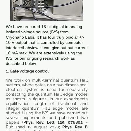
We have procured 16-bit digital to analog
isolated voltage source (IVS) from
Cryonano Labs. It has four truly bipolar +/-
10 V output that is controlled by computer
interface/Labview. It can give out put current
10 mA max. We are extensively using the
IVS for our ongoing research work as
described below:
1. Gate voltage control:
We work on multi-terminal quantum Hall
system, where gates on a two dimensional
electron system is used for separately
contacting the quantum Hall edge modes
as shown in figure.1. In our experiments
equilibration length of fractional and
integer quantum Hall edge modes are
studied. Using the IVS we have carried out
several experiments and published two
papers (
Phys. Rev. Lett. 125, 076802
–
Published 12 August 2020;
Phys. Rev. B