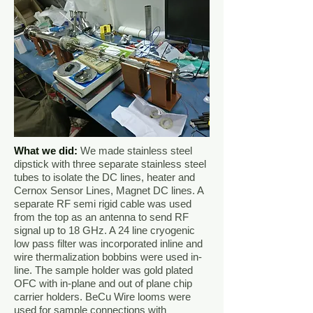
What we did
:
We made stainless steel
dipstick with three separate stainless steel
tubes to isolate the DC lines, heater and
Cernox Sensor Lines, Magnet DC lines. A
separate RF semi rigid cable was used
from the top as an antenna to send RF
signal up to 18 GHz. A 24 line cryogenic
low pass filter was incorporated inline and
wire thermalization bobbins were used in-
line. The sample holder was gold plated
OFC with in-plane and out of plane chip
carrier holders. BeCu Wire looms were
used for sample connections with