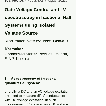
104, 085304
– Published 9 August 2021).
Gate Voltage Control and I-V
spectroscopy in fractional Hall
Systems using Isolated
Voltage Source
A
pplication Note by:
Prof. Biswajit
Karmakar
Condensed Matter Physics Divison,
SINP, Kolkata
3. I-V spectroscopy of fractional
quantum Hall system:
enerally, a DC and an AC voltage excitation
are used to measure dI/dV conductance
with DC voltage excitation. In such
measurement IVS is used as a DC voltage