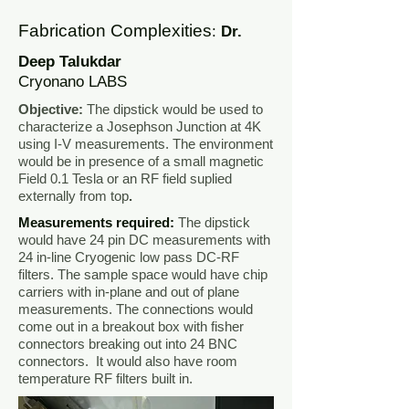
Fabrication Complexities
:
Dr.
Deep Talukdar
Cryonano LABS
Objective:
The dipstick would be used to
characterize a Josephson Junction at 4K
using I-V measurements. The environment
would be in presence of a small magnetic
Field 0.1 Tesla or an RF field suplied
externally from top
.
Measurements required:
The dipstick
would have 24 pin DC measurements with
24 in-line Cryogenic low pass DC-RF
filters. The sample space would have chip
carriers with in-plane and out of plane
measurements. The connections would
come out in a breakout box with fisher
connectors breaking out into 24 BNC
connectors. It would also have room
temperature RF filters built in.