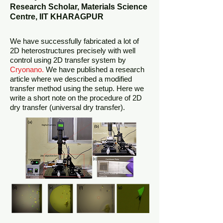
Research Scholar, Materials Science
Centre, IIT KHARAGPUR
We have successfully fabricated a lot of
2D heterostructures precisely with well
control using 2D transfer system by
Cryonano.
We have published a research
article where we described a modified
transfer method using the setup. Here we
write a short note on the procedure of 2D
dry transfer (universal dry transfer).