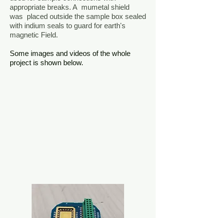
appropriate breaks. A mumetal shield
was placed outside the sample box sealed
with indium seals to guard for earth's
magnetic Field.
Some images and videos of the whole
project is shown below.