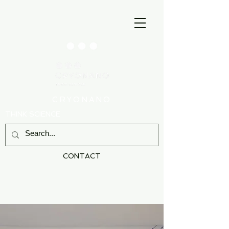
CRYONANO
THINK SCIENCE
CONTACT