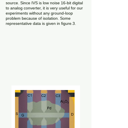
source. Since IVS is low noise 16-bit digital
to analog converter, it is very useful for our
experiments without any ground-loop
problem because of isolation. Some
representative data is given in figure.3.