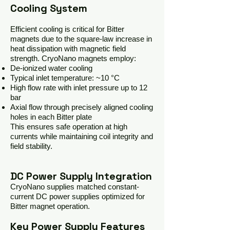
Cooling System
Efficient cooling is critical for Bitter
magnets due to the square-law increase in
heat dissipation with magnetic field
strength. CryoNano magnets employ:
De-ionized water cooling
Typical inlet temperature: ~10 °C
High flow rate with inlet pressure up to 12
bar
Axial flow through precisely aligned cooling
holes in each Bitter plate
This ensures safe operation at high
currents while maintaining coil integrity and
field stability.
DC Power Supply Integration
CryoNano supplies matched constant-
current DC power supplies optimized for
Bitter magnet operation.
Key Power Supply Features