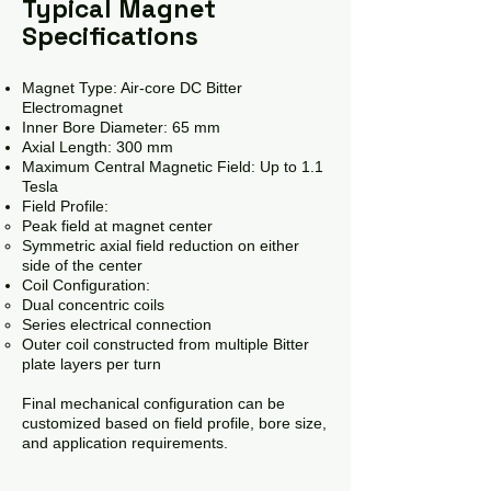
Typical Magnet
Specifications
Magnet Type: Air-core DC Bitter
Electromagnet
Inner Bore Diameter: 65 mm
Axial Length: 300 mm
Maximum Central Magnetic Field: Up to 1.1
Tesla
Field Profile:
Peak field at magnet center
Symmetric axial field reduction on either
side of the center
Coil Configuration:
Dual concentric coils
Series electrical connection
Outer coil constructed from multiple Bitter
plate layers per turn
Final mechanical configuration can be
customized based on field profile, bore size,
and application requirements.