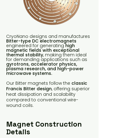
CryoNano designs and manufactures
Bitter-type DC electromagnets
engineered for generating
high
magnetic fields with exceptional
thermal stability
, making them ideal
for demanding applications such as
gyrotrons, accelerator physics,
plasma research, and high-power
microwave systems.
Our Bitter magnets follow the
classic
Francis Bitter design
, offering superior
heat dissipation and scalability
compared to conventional wire-
wound coils.
Magnet Construction
Details