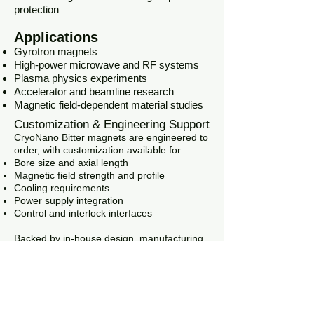
protection
Applications
Gyrotron magnets
High-power microwave and RF systems
Plasma physics experiments
Accelerator and beamline research
Magnetic field-dependent material studies
Customization & Engineering Support
CryoNano Bitter magnets are engineered to
order, with customization available for:
Bore size and axial length
Magnetic field strength and profile
Cooling requirements
Power supply integration
Control and interlock interfaces
Backed by in-house design, manufacturing,
and testing capabilities, CryoNano delivers
reliable, research-grade high-field magnet
systems tailored to your application.