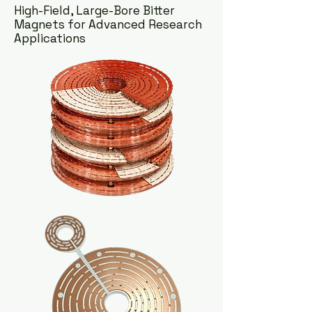
High-Field, Large-Bore Bitter
Magnets for Advanced Research
Applications