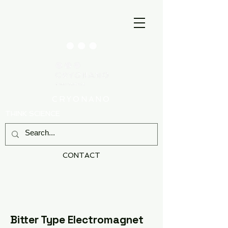
CRYONANO
THINK SCIENCE
CONTACT
Bitter Type Electromagnet