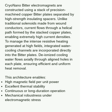
CryoNano Bitter electromagnets are
constructed using a stack of precision-
machined copper Bitter plates separated by
high-strength insulating spacers. Unlike
traditional solenoids made from wound
conductors, current flows through a helical
path formed by the stacked copper plates,
enabling extremely high current densities.
To manage the intense resistive heating
generated at high fields, integrated water-
cooling channels are incorporated directly
into the Bitter plates. De-ionized cooling
water flows axially through aligned holes in
each plate, ensuring efficient and uniform
heat removal.
This architecture enables:
High magnetic field per unit power
Excellent thermal stability
Continuous or long-duration operation
Mechanical robustness under
electromagnetic stress