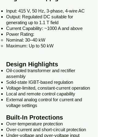
Input: 415 V, 50 Hz, 3-phase, 4-wire AC
Output: Regulated DC suitable for
generating up to 1.1 T field
Current Capability: ~1000 A and above
Power Rating:
Nominal: 30–40 kW
Maximum: Up to 50 kW
Design Highlights
Oil-cooled transformer and rectifier
assembly
Solid-state IGBT-based regulation
Voltage-limited, constant-current operation
Local and remote control capability
External analog control for current and
voltage settings
Built-In Protections
Over-temperature protection
Over-current and short-circuit protection
Under-voltage and over-voltage input