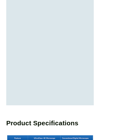
Product Specifications