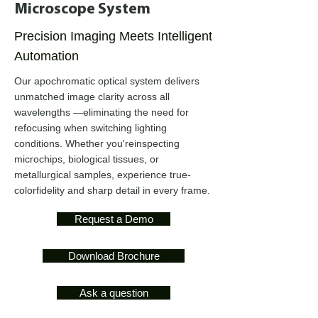
Microscope System
Precision Imaging Meets Intelligent
Automation
Our apochromatic optical system delivers
unmatched image clarity across all
wavelengths —eliminating the need for
refocusing when switching lighting
conditions. Whether you'reinspecting
microchips, biological tissues, or
metallurgical samples, experience true-
colorfidelity and sharp detail in every frame.
Request a Demo
Download Brochure
Ask a question