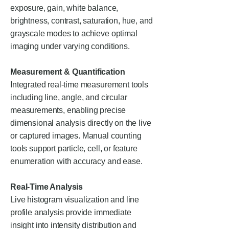
exposure, gain, white balance,
brightness, contrast, saturation, hue, and
grayscale modes to achieve optimal
imaging under varying conditions.
Measurement & Quantification
Integrated real-time measurement tools
including line, angle, and circular
measurements, enabling precise
dimensional analysis directly on the live
or captured images. Manual counting
tools support particle, cell, or feature
enumeration with accuracy and ease.
Real-Time Analysis
Live histogram visualization and line
profile analysis provide immediate
insight into intensity distribution and