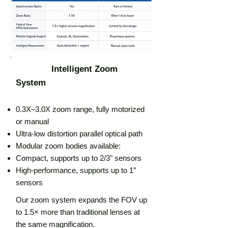
Intelligent Zoom
System
0.3X–3.0X zoom range, fully motorized
or manual
Ultra-low distortion parallel optical path
Modular zoom bodies available:
Compact, supports up to 2/3" sensors
High-performance, supports up to 1”
sensors
Our zoom system expands the FOV up
to 1.5× more than traditional lenses at
the same magnification.