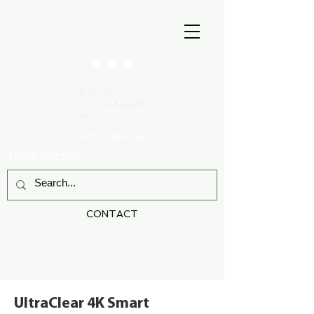
CRYONANO
THINK SCIENCE
CONTACT
UltraClear 4K Smart