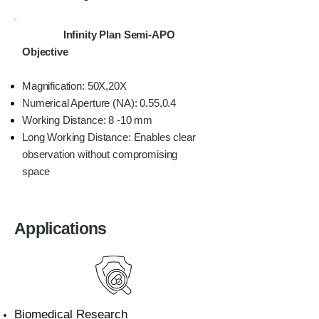
Infinity Plan Semi-APO
Objective
Magnification: 50X,20X
Numerical Aperture (NA): 0.55,0.4
Working Distance: 8 -10 mm
Long Working Distance: Enables clear
observation without compromising
space
Applications
Biomedical Research