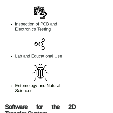
Inspection of PCB and
Electronics Testing
Lab and Educational Use
Entomology and Natural
Sciences
Software for the 2D