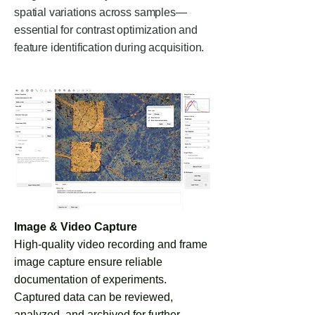
spatial variations across samples—
essential for contrast optimization and
feature identification during acquisition.
Image & Video Capture
High-quality video recording and frame
image capture ensure reliable
documentation of experiments.
Captured data can be reviewed,
analyzed, and archived for further