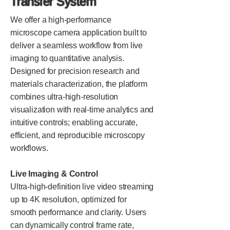
Transfer System
We offer a high-performance
microscope camera application built to
deliver a seamless workflow from live
imaging to quantitative analysis.
Designed for precision research and
materials characterization, the platform
combines ultra-high-resolution
visualization with real-time analytics and
intuitive controls; enabling accurate,
efficient, and reproducible microscopy
workflows.
Live Imaging & Control
Ultra-high-definition live video streaming
up to 4K resolution, optimized for
smooth performance and clarity. Users
can dynamically control frame rate,