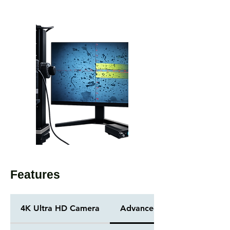
Features
4K Ultra HD Camera
Advanced Illumination Opti