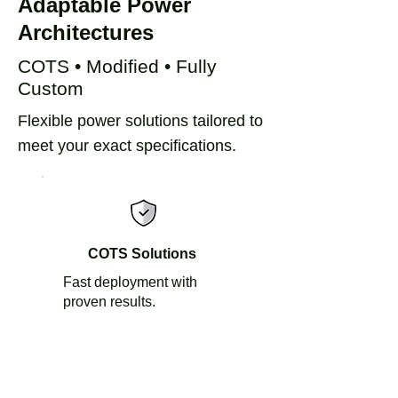
Adaptable Power
Architectures
COTS • Modified • Fully
Custom​
Flexible power solutions tailored to
meet your exact specifications.
COTS Solutions
Fast deployment with
proven results.