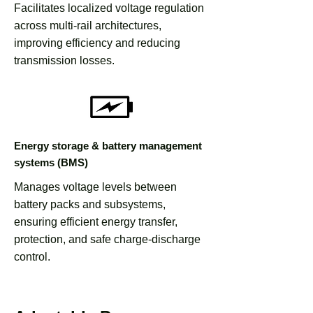
Facilitates localized voltage regulation
across multi-rail architectures,
improving efficiency and reducing
transmission losses.
Energy storage & battery management
systems (BMS)
Manages voltage levels between
battery packs and subsystems,
ensuring efficient energy transfer,
protection, and safe charge-discharge
control.