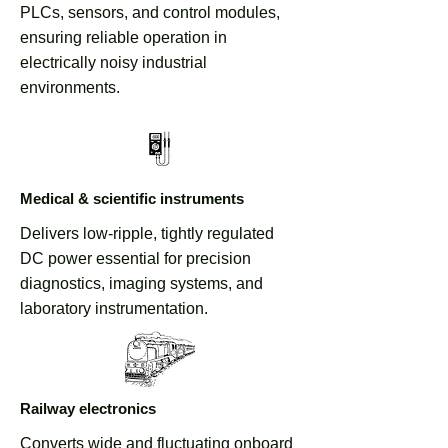
PLCs, sensors, and control modules,
Defense & Vehicle Electronics
ensuring reliable operation in
Discuss Custom Voltage Options
electrically noisy industrial
environments.
Medical & scientific instruments
Delivers low-ripple, tightly regulated
DC power essential for precision
diagnostics, imaging systems, and
laboratory instrumentation.
Railway electronics
Converts wide and fluctuating onboard