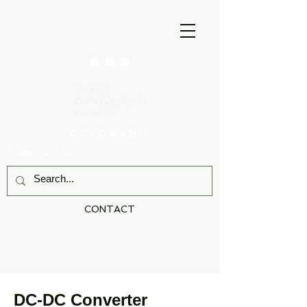
CRYONANO
THINK SCIENCE
CONTACT
DC-DC Converter