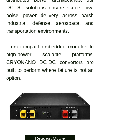
DC-DC solutions ensure stable, low-
noise power delivery across harsh
industrial, defense, aerospace, and
transportation environments.
From compact embedded modules to
high-power scalable platforms,
CRYONANO DC-DC converters are
built to perform where failure is not an
option.
Request Quote