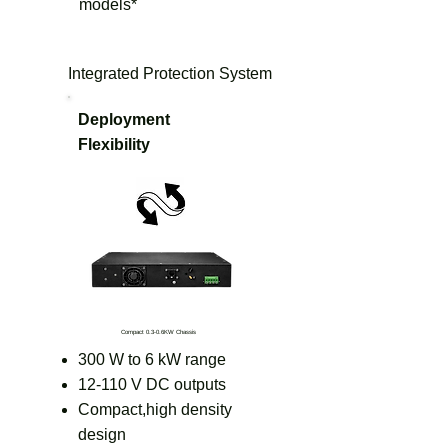
models*
Integrated Protection System
Deployment
Flexibility
Compact 0.3-0.6KW Chassis
300 W to 6 kW range
12-110 V DC outputs
Compact,high density
design