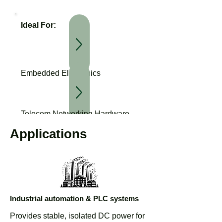
Ideal For:
Embedded Electronics
Telecom Networking Hardware
Applications
Download Datasheet
Industrial Automation Systems
Industrial automation & PLC systems
Provides stable, isolated DC power for