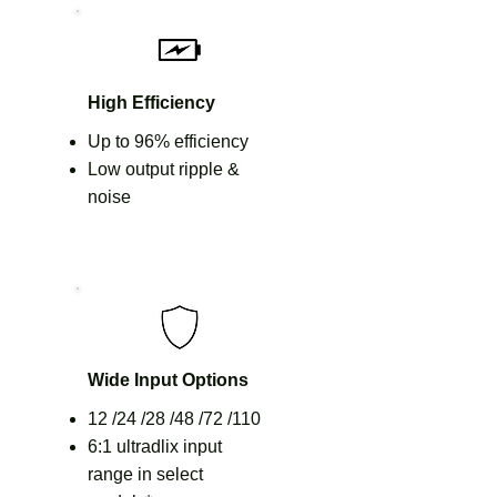
High Efficiency
Up to 96% efficiency
Low output ripple &
noise
Wide Input Options
12 /24 /28 /48 /72 /110
6:1 ultradlix input
range in select