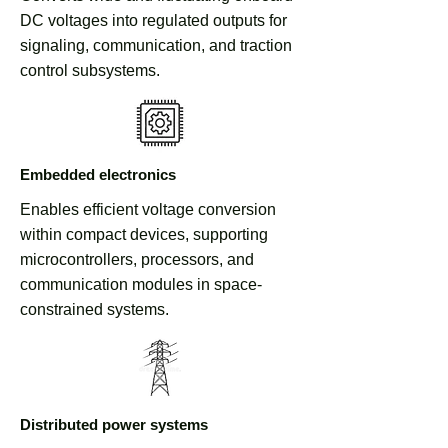
DC voltages into regulated outputs for
signaling, communication, and traction
control subsystems.
Embedded electronics
Enables efficient voltage conversion
within compact devices, supporting
microcontrollers, processors, and
communication modules in space-
constrained systems.
Distributed power systems