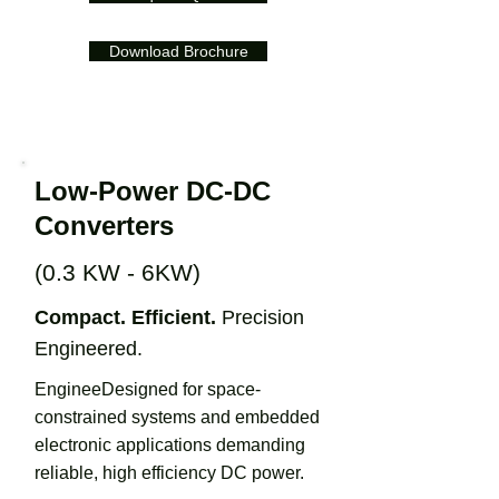
Download Brochure
Low-Power DC-DC
Converters
(0.3 KW - 6KW)
Compact. Efficient.
Precision
Engineered.
EngineeDesigned for space-
constrained systems and embedded
electronic applications demanding
reliable, high efficiency DC power.