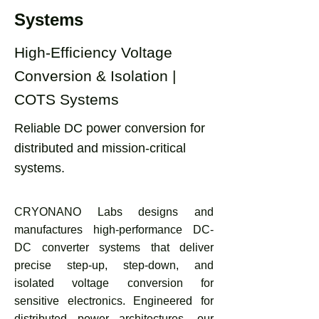
Systems
High-Efficiency Voltage
Conversion & Isolation |
COTS Systems
Reliable DC power conversion for
distributed and mission-critical
systems.
CRYONANO Labs designs and
manufactures high-performance DC-
DC converter systems that deliver
precise step-up, step-down, and
isolated voltage conversion for
sensitive electronics. Engineered for
distributed power architectures, our