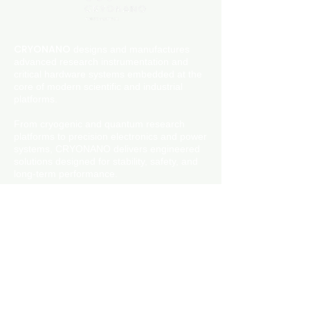
them as much information as possible
build trust and reassure your
so they can buy with confidence and
customers that they can buy with
certainty.
confidence.
CRYONANO
designs and manufactures
advanced research instrumentation and
critical hardware systems embedded at the
core of modern scientific and industrial
platforms.
From cryogenic and quantum research
platforms to precision electronics and power
systems, CRYONANO delivers engineered
solutions designed for stability, safety, and
long-term performance.
© 2026 CRYONANO LABS Pvt. Ltd.
All rights reserved.
Address: 1st Floor, WTL Building, BP-5, BP
Block, Sector V, Bidhannagar, Kolkata,
West Bengal 700091
Phone:
+91-9748181485