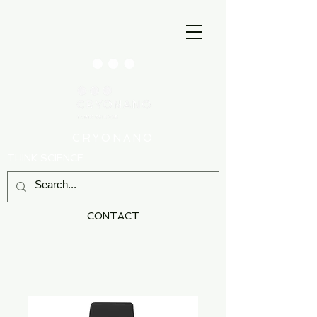
CRYONANO
THINK SCIENCE
CONTACT