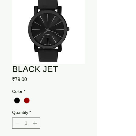
BLACK JET
Price
₹79.00
Color
*
Quantity
*